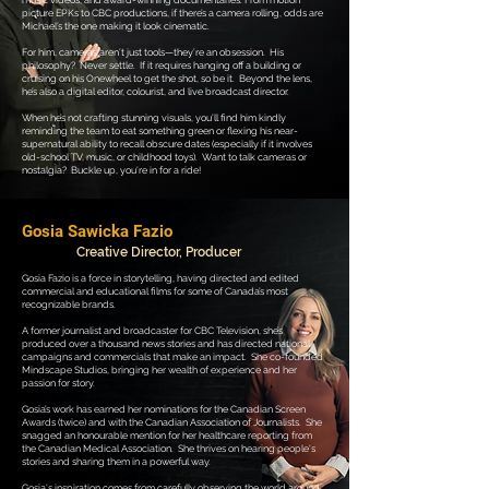
music videos, and award-winning documentaries. From motion
picture EPKs to CBC productions, if there’s a camera rolling, odds are
Michael’s the one making it look cinematic.
For him, cameras aren’t just tools—they’re an obsession. His
philosophy? Never settle. If it requires hanging off a building or
cruising on his Onewheel to get the shot, so be it. Beyond the lens,
he’s also a digital editor, colourist, and live broadcast director.
When he’s not crafting stunning visuals, you’ll find him kindly
reminding the team to eat something green or flexing his near-
supernatural ability to recall obscure dates (especially if it involves
old-school TV, music, or childhood toys). Want to talk cameras or
nostalgia? Buckle up, you’re in for a ride!
Gosia Sawicka Fazio
Creative Director, Producer
Gosia Fazio is a force in storytelling, having directed and edited
commercial and educational films for some of Canada’s most
recognizable brands.
A former journalist and broadcaster for CBC Television, she’s
produced over a thousand news stories and has directed national
campaigns and commercials that make an impact. She co-founded
Mindscape Studios, bringing her wealth of experience and her
passion for story.
Gosia’s work has earned her nominations for the Canadian Screen
Awards (twice) and with the Canadian Association of Journalists. She
snagged an honourable mention for her healthcare reporting from
the Canadian Medical Association.
She thrives on hearing people's
stories and sharing them in a powerful way.
Gosia's
inspiration comes from carefully observing the world around