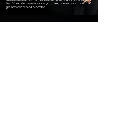
her. Off set, she is a nature lover, yogi, hiker, wife and mom. Just don’t
get between her and her coffee.
Justin George
Videographer, Editor
Justin is by far the most funny member of the crew, keeping it cool
when the pressure’s on. A deadline-driven videographer, editor, and
YouTuber, Justin produced live TV for over a decade, honing his skills
as a calm, unfazed problem solver. His sense of humour brings a fun
and flair to our projects on-set.
With a YouTube video that hit 1.3 million views and racked up 19K
likes, Justin knows how to capture an audience. He’s worked with
major broadcasters like Rogers (CityTV), Sportsnet, and Global
Television, but his creativity doesn’t stop there. He’s also a rockstar at
creating energetic content and tackling everything from removing
blemishes to smoothing out wrinkles in furniture—frame by frame!
Originally from Brandon, MB, Justin loves road trips, comics, and
animation. He’s an 80s/90s trivia aficionado, despite being born in
'88, and when he’s not working, you can find him whipping something
up in the air fryer for his wife, Annie, and their beloved dog, Millie.
All rights reserved. Mindscape Studios 2025.