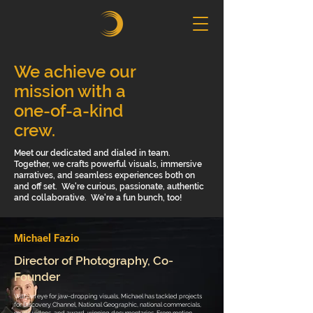
We achieve our
mission with a
one-of-a-kind
crew.
Meet our dedicated and dialed in team.
Together, we crafts powerful visuals, immersive
narratives, and seamless experiences both on
and off set. We're curious, passionate, authentic
and collaborative. We're a fun bunch, too!
Michael Fazio
Director of Photography, Co-
Founder
With an eye for jaw-dropping visuals, Michael has tackled projects
for Discovery Channel, National Geographic, national commercials,