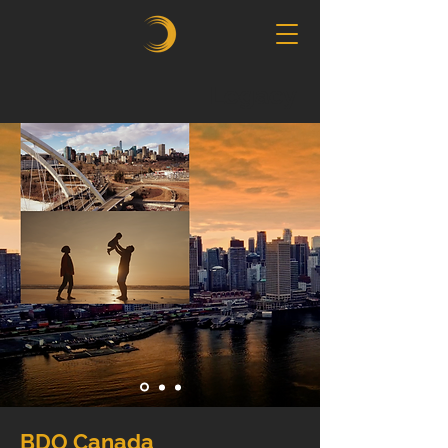
Legacy
BDO Canada