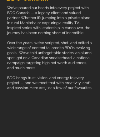
We’ve poured our hearts into every project with
BDO Canada — a legacy client and valued
partner. Whether it’s jumping into a private plane
in rural Manitoba or capturing a reality TV–
inspired series with leadership in Vancouver, the
journey has been nothing short of incredible.
Over the years, we’ve scripted, shot, and edited a
wide range of content tailored to BDO’s evolving
goals. We’ve told unforgettable stories: an alumni
spotlight on a Canadian sneakerhead, a national
campaign targeting high net worth audiences,
and much more.
BDO brings trust, vision, and energy to every
project — and we meet that with creativity, craft,
and passion.
Here are just a few of our favourites.